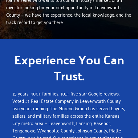
investor looking for your next opportunity in Leavenworth
County — we have the experience, the local knowledge, and the
track record to get you there.
Experience You Can
Trust.
15 years. 400+ families. 101+ five-star Google reviews.
Voted #1 Real Estate Company in Leavenworth County
two years running.
The Moreno Group has served buyers,
sellers, and military families across the entire Kansas
City metro area — Leavenworth, Lansing, Basehor,
Tonganoxie, Wyandotte County, Johnson County, Platte
County, and beyond. Our experience is not confined to a