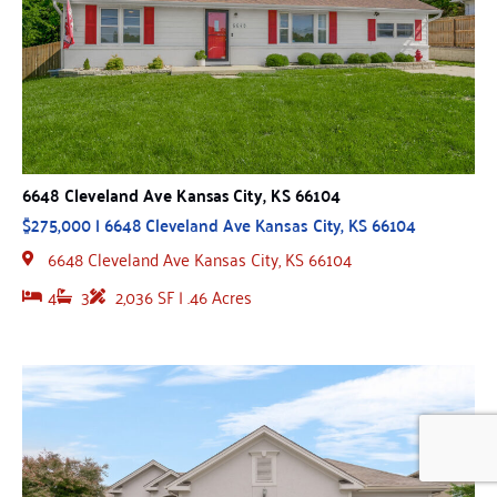
6648 Cleveland Ave Kansas City, KS 66104
$275,000 | 6648 Cleveland Ave Kansas City, KS 66104
6648 Cleveland Ave Kansas City, KS 66104
4
3
2,036 SF | .46 Acres