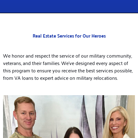
Real Estate Services for Our Heroes
We honor and respect the service of our military community,
veterans, and their families. We’ve designed every aspect of
this program to ensure you receive the best services possible,
from VA loans to expert advice on military relocations.