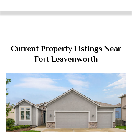
Current Property Listings Near
Fort Leavenworth