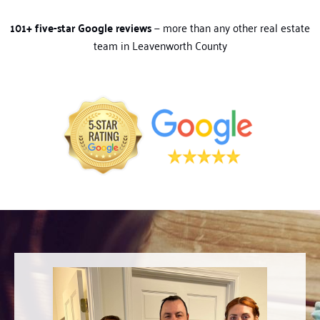
101+ five-star Google reviews
— more than any other real estate
team in Leavenworth County