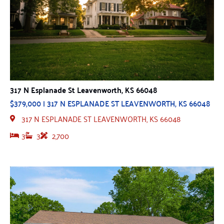
317 N Esplanade St Leavenworth, KS 66048
$379,000 | 317 N ESPLANADE ST LEAVENWORTH, KS 66048
317 N ESPLANADE ST LEAVENWORTH, KS 66048
3
3
2,700