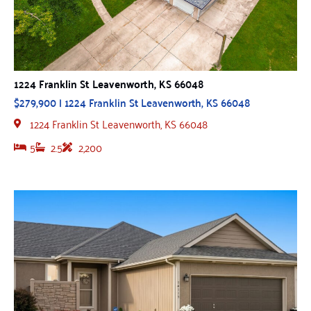
1224 Franklin St Leavenworth, KS 66048
$279,900 | 1224 Franklin St Leavenworth, KS 66048
1224 Franklin St Leavenworth, KS 66048
5
2.5
2,200