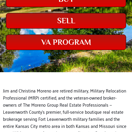
SELL
VA PROGRAM
Jim and Christina Moreno are retired military, Military Relocation
Professional (MRP) certified, and the veteran-owned broker-
owners of The Moreno Group Real Estate Professionals —
Leavenworth County’s premier, full-service boutique real estate
brokerage serving Fort Leavenworth military families and the
entire Kansas City metro area in both Kansas and Missouri since