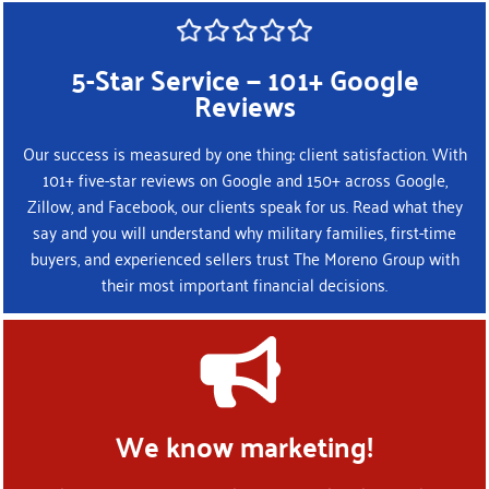
5-Star Service — 101+ Google
Reviews
Our success is measured by one thing: client satisfaction. With
101+ five-star reviews on Google and 150+ across Google,
Zillow, and Facebook, our clients speak for us. Read what they
say and you will understand why military families, first-time
buyers, and experienced sellers trust The Moreno Group with
their most important financial decisions.
We know marketing!