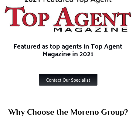
Featured
as top agents in Top Agent
Magazine in 2021
Contact Our Specialist
Why Choose the Moreno Group?