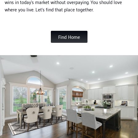
wins in today’s market without overpaying.
You should love
where you live. Let’s find that place together.
Find Home