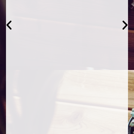
asked."
Levi