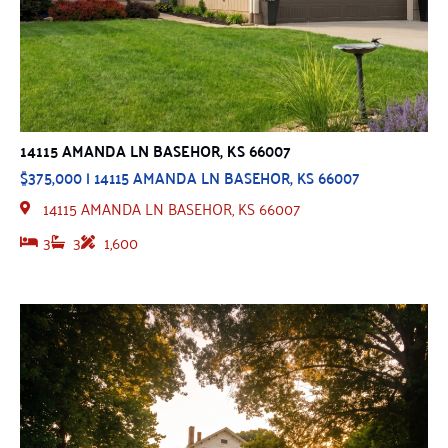
14115 AMANDA LN BASEHOR, KS 66007
$375,000 | 14115 AMANDA LN BASEHOR, KS 66007
14115 AMANDA LN BASEHOR, KS 66007
3
3
1,600