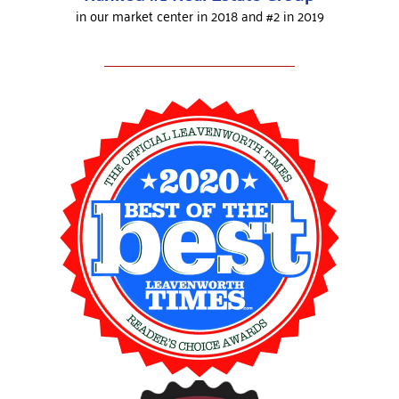
in our market center in 2018 and #2 in 2019