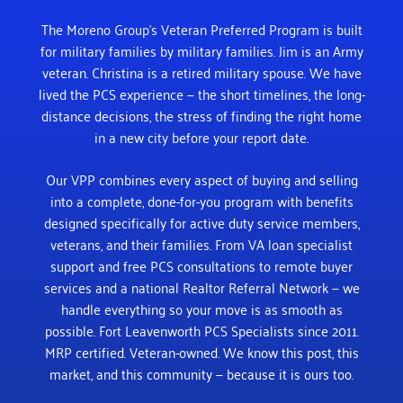
The Moreno Group’s Veteran Preferred Program is built
for military families by military families. Jim is an Army
veteran. Christina is a retired military spouse. We have
lived the PCS experience — the short timelines, the long-
distance decisions, the stress of finding the right home
in a new city before your report date.
Our VPP combines every aspect of buying and selling
into a complete, done-for-you program with benefits
designed specifically for active duty service members,
veterans, and their families. From VA loan specialist
support and free PCS consultations to remote buyer
services and a national Realtor Referral Network — we
handle everything so your move is as smooth as
possible.
Fort Leavenworth PCS Specialists since 2011.
MRP certified. Veteran-owned. We know this post, this
market, and this community — because it is ours too.