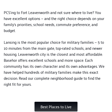
PCS’ing to Fort Leavenworth and not sure where to live? You
have excellent options — and the right choice depends on your
family’s priorities, school needs, commute preference, and
budget.
Lansing is the most popular choice for military families — 5 to
10 minutes from the main gate, top-rated schools, and newer
housing. Leavenworth city is the closest and most affordable.
Basehor offers excellent schools and more space. Each
community has its own character and its own advantages.
We
have helped hundreds of military families make this exact
decision. Read our complete neighborhood guide to find the
right fit for yours.
Best Places to Live