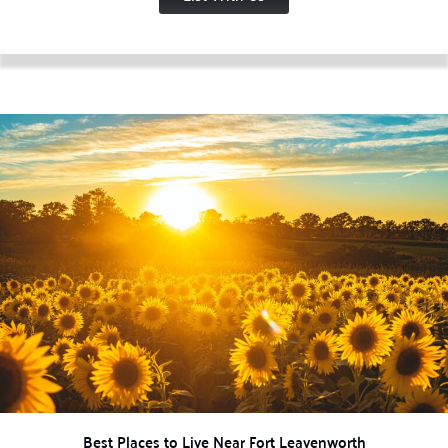
Best Places to Live Near Fort Leavenworth