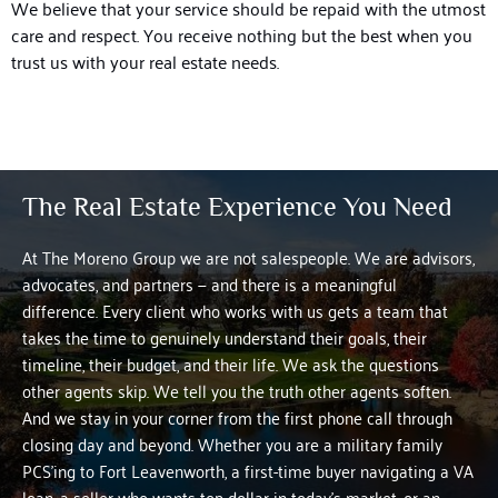
We believe that your service should be repaid with the utmost
care and respect. You receive nothing but the best when you
trust us with your real estate needs.
The Real Estate Experience You Need
At The Moreno Group we are not salespeople. We are advisors,
advocates, and partners — and there is a meaningful
difference.
Every client who works with us gets a team that
takes the time to genuinely understand their goals, their
timeline, their budget, and their life. We ask the questions
other agents skip. We tell you the truth other agents soften.
And we stay in your corner from the first phone call through
closing day and beyond.
Whether you are a military family
PCS’ing to Fort Leavenworth, a first-time buyer navigating a VA
loan, a seller who wants top dollar in today’s market, or an