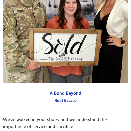
A Bond Beyond
Real Estate
We’ve walked in your shoes, and we understand the
importance of service and sacrifice.