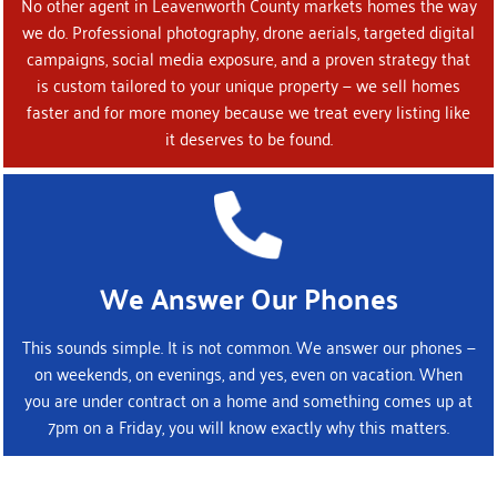
No other agent in Leavenworth County markets homes the way
we do. Professional photography, drone aerials, targeted digital
campaigns, social media exposure, and a proven strategy that
is custom tailored to your unique property — we sell homes
faster and for more money because we treat every listing like
it deserves to be found.
We Answer Our Phones
This sounds simple. It is not common. We answer our phones —
on weekends, on evenings, and yes, even on vacation. When
you are under contract on a home and something comes up at
7pm on a Friday, you will know exactly why this matters.