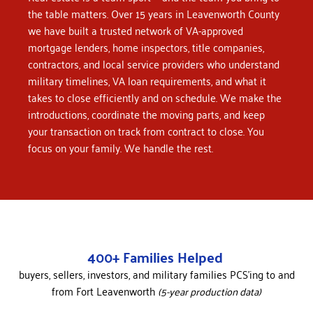
the table matters.
Over 15 years in Leavenworth County
we have built a trusted network of VA-approved
mortgage lenders, home inspectors, title companies,
contractors, and local service providers who understand
military timelines, VA loan requirements, and what it
takes to close efficiently and on schedule. We make the
introductions, coordinate the moving parts, and keep
your transaction on track from contract to close.
You
focus on your family. We handle the rest.
400+ Families Helped
buyers, sellers, investors, and military families PCS’ing to and
from Fort Leavenworth
(5-year production data)