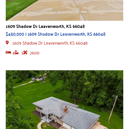
1609 Shadow Dr Leavenworth, KS 66048
$450,000 | 1609 Shadow Dr Leavenworth, KS 66048
1609 Shadow Dr Leavenworth, KS 66048
4
3
2600