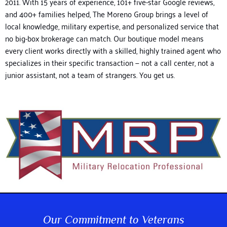
2011.
With 15 years of experience, 101+ five-star Google reviews,
and 400+ families helped, The Moreno Group brings a level of
local knowledge, military expertise, and personalized service that
no big-box brokerage can match. Our boutique model means
every client works directly with a skilled, highly trained agent who
specializes in their specific transaction — not a call center, not a
junior assistant, not a team of strangers. You get us.
Our Commitment to Veterans