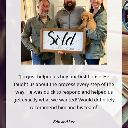
"Professional, helpful, knowledgeable, and hard
working; Jim was everything we were looking
for in a realtor. Found us a wonderful house fast
(no small feat in this market) and was able to
get the sellers make the wonderful perfect.
Highest compliment I could give is we would go
to him again and would recommend him if