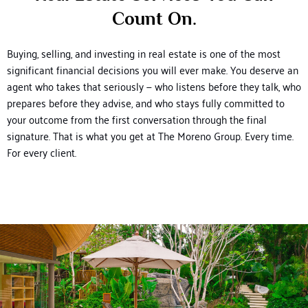
Count On.
Buying, selling, and investing in real estate is one of the most
significant financial decisions you will ever make. You deserve an
agent who takes that seriously — who listens before they talk, who
prepares before they advise, and who stays fully committed to
your outcome from the first conversation through the final
signature.
That is what you get at The Moreno Group. Every time.
For every client.