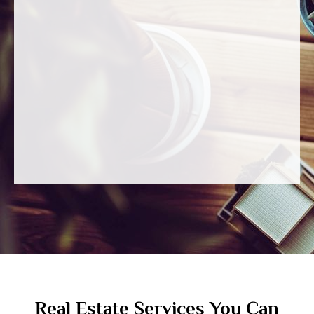
Real Estate Services You Can