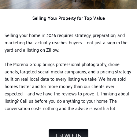
Selling Your Property for Top Value
Selling your home in 2026 requires strategy, preparation, and
marketing that actually reaches buyers — not just a sign in the
yard and a listing on Zillow.
The Moreno Group brings professional photography, drone
aerials, targeted social media campaigns, and a pricing strategy
built on real local data to every listing we take. We have sold
homes faster and for more money than our clients ever
expected — and we have the reviews to prove it.
Thinking about
listing? Call us before you do anything to your home. The
conversation costs nothing and the advice is worth a lot.
List With Us