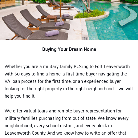
Buying Your Dream Home
Whether you are a military family PCS’ing to Fort Leavenworth
with 60 days to find a home, a first-time buyer navigating the
VA loan process for the first time, or an experienced buyer
looking for the right property in the right neighborhood — we will
help you find it.
We offer virtual tours and remote buyer representation for
military families purchasing from out of state. We know every
neighborhood, every school district, and every block in
Leavenworth County. And we know how to write an offer that