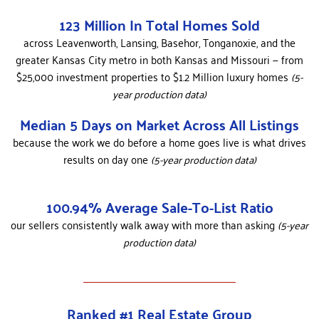
123 Million In Total Homes Sold
across Leavenworth, Lansing, Basehor, Tonganoxie, and the
greater Kansas City metro in both Kansas and Missouri — from
$25,000 investment properties to $1.2 Million luxury homes
(5-
year production data)
Median 5 Days on Market Across All Listings
because the work we do before a home goes live is what drives
results on day one
(5-year production data)
100.94% Average Sale-To-List Ratio
our sellers consistently walk away with more than asking
(5-year
production data)
Ranked #1 Real Estate Group