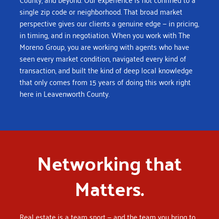
single zip code or neighborhood. That broad market
perspective gives our clients a genuine edge — in pricing,
in timing, and in negotiation.
When you work with The
Moreno Group, you are working with agents who have
seen every market condition, navigated every kind of
transaction, and built the kind of deep local knowledge
that only comes from 15 years of doing this work right
here in Leavenworth County.
Networking that
Matters.
Real estate is a team sport — and the team you bring to