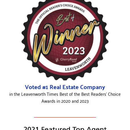
Voted #1 Real Estate Company
in the Leavenworth Times Best of the Best Readers’ Choice
Awards in 2020 and 2023