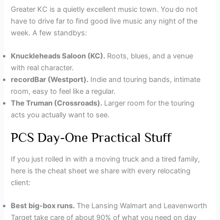
Greater KC is a quietly excellent music town. You do not
have to drive far to find good live music any night of the
week. A few standbys:
Knuckleheads Saloon (KC).
Roots, blues, and a venue
with real character.
recordBar (Westport).
Indie and touring bands, intimate
room, easy to feel like a regular.
The Truman (Crossroads).
Larger room for the touring
acts you actually want to see.
PCS Day-One Practical Stuff
If you just rolled in with a moving truck and a tired family,
here is the cheat sheet we share with every relocating
client:
Best big-box runs.
The Lansing Walmart and Leavenworth
Target take care of about 90% of what you need on day