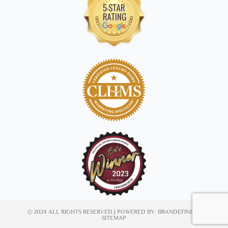
© 2024 ALL RIGHTS RESERVED | POWERED BY:
BRANDEFINED
|
SITEMAP