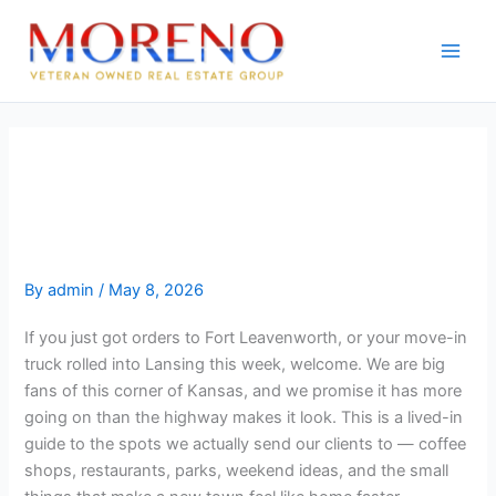
Skip
to
content
Lansing and Leavenworth
Guide: Where to Eat, Play, and
Live
By
admin
/
May 8, 2026
If you just got orders to Fort Leavenworth, or your move-in
truck rolled into Lansing this week, welcome. We are big
fans of this corner of Kansas, and we promise it has more
going on than the highway makes it look. This is a lived-in
guide to the spots we actually send our clients to — coffee
shops, restaurants, parks, weekend ideas, and the small