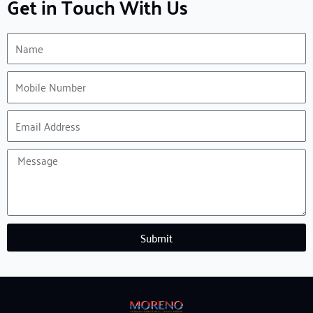
Get in Touch With Us
Name
Mobile
Number
Email
Address
Message
Submit