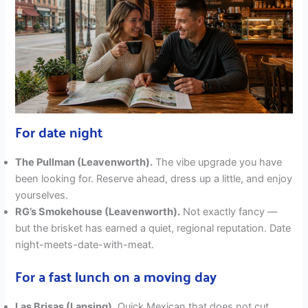
For date night
The Pullman (Leavenworth).
The vibe upgrade you have
been looking for. Reserve ahead, dress up a little, and enjoy
yourselves.
RG’s Smokehouse (Leavenworth).
Not exactly fancy —
but the brisket has earned a quiet, regional reputation. Date
night-meets-date-with-meat.
For a fast lunch on a moving day
Las Brisas (Lansing).
Quick Mexican that does not cut