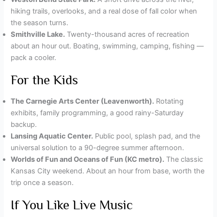
hiking trails, overlooks, and a real dose of fall color when
the season turns.
Smithville Lake.
Twenty-thousand acres of recreation
about an hour out. Boating, swimming, camping, fishing —
pack a cooler.
For the Kids
The Carnegie Arts Center (Leavenworth).
Rotating
exhibits, family programming, a good rainy-Saturday
backup.
Lansing Aquatic Center.
Public pool, splash pad, and the
universal solution to a 90-degree summer afternoon.
Worlds of Fun and Oceans of Fun (KC metro).
The classic
Kansas City weekend. About an hour from base, worth the
trip once a season.
If You Like Live Music