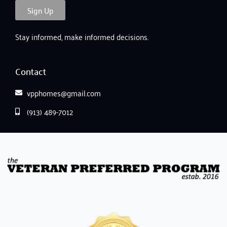
Sign Up
Stay informed, make informed decisions.
Contact
vpphomes@gmail.com
(913) 489-7012