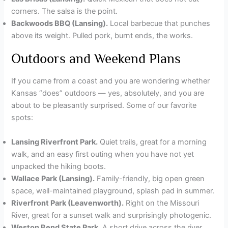
corners. The salsa is the point.
Backwoods BBQ (Lansing).
Local barbecue that punches
above its weight. Pulled pork, burnt ends, the works.
Outdoors and Weekend Plans
If you came from a coast and you are wondering whether
Kansas “does” outdoors — yes, absolutely, and you are
about to be pleasantly surprised. Some of our favorite
spots:
Lansing Riverfront Park.
Quiet trails, great for a morning
walk, and an easy first outing when you have not yet
unpacked the hiking boots.
Wallace Park (Lansing).
Family-friendly, big open green
space, well-maintained playground, splash pad in summer.
Riverfront Park (Leavenworth).
Right on the Missouri
River, great for a sunset walk and surprisingly photogenic.
Weston Bend State Park.
A short drive across the river,