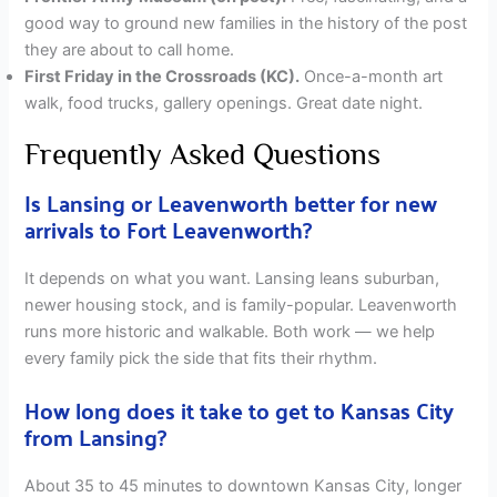
good way to ground new families in the history of the post
they are about to call home.
First Friday in the Crossroads (KC).
Once-a-month art
walk, food trucks, gallery openings. Great date night.
Frequently Asked Questions
Is Lansing or Leavenworth better for new
arrivals to Fort Leavenworth?
It depends on what you want. Lansing leans suburban,
newer housing stock, and is family-popular. Leavenworth
runs more historic and walkable. Both work — we help
every family pick the side that fits their rhythm.
How long does it take to get to Kansas City
from Lansing?
About 35 to 45 minutes to downtown Kansas City, longer