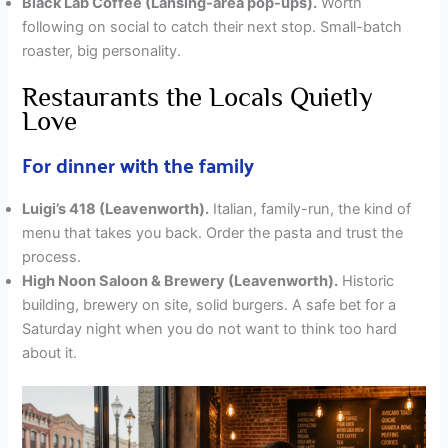
Black Lab Coffee (Lansing-area pop-ups).
Worth
following on social to catch their next stop. Small-batch
roaster, big personality.
Restaurants the Locals Quietly
Love
For dinner with the family
Luigi’s 418 (Leavenworth).
Italian, family-run, the kind of
menu that takes you back. Order the pasta and trust the
process.
High Noon Saloon & Brewery (Leavenworth).
Historic
building, brewery on site, solid burgers. A safe bet for a
Saturday night when you do not want to think too hard
about it.