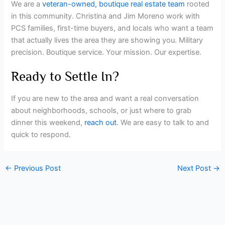
We are a
veteran-owned, boutique real estate team
rooted
in this community. Christina and Jim Moreno work with
PCS families, first-time buyers, and locals who want a team
that actually lives the area they are showing you. Military
precision. Boutique service. Your mission. Our expertise.
Ready to Settle In?
If you are new to the area and want a real conversation
about neighborhoods, schools, or just where to grab
dinner this weekend,
reach out
. We are easy to talk to and
quick to respond.
←
Previous Post
Next Post
→