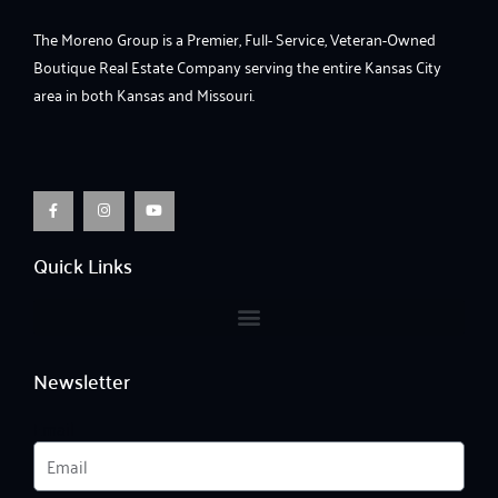
The Moreno Group is a Premier, Full- Service, Veteran-Owned
Boutique Real Estate Company serving the entire Kansas City
area in both Kansas and Missouri.
F
I
Y
a
n
o
c
s
u
e
t
t
b
a
u
o
g
b
o
r
e
Quick Links
k
a
-
m
f
Newsletter
Email