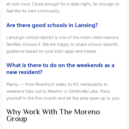
at rush hour. Close enough for a date night, far enough to
feel like its own community.
Are there good schools in Lansing?
Lansing’s school district is one of the most-cited reasons
families choose it. We are happy to share school-specific
guidance based on your kids’ ages and needs.
What is there to do on the weekends as a
new resident?
Plenty — from Riverfront walks to KC restaurants to
weekend trips out to Weston or Smithville Lake. Pace
yourself in the first month and let the area open up to you.
Why Work With The Moreno
Group