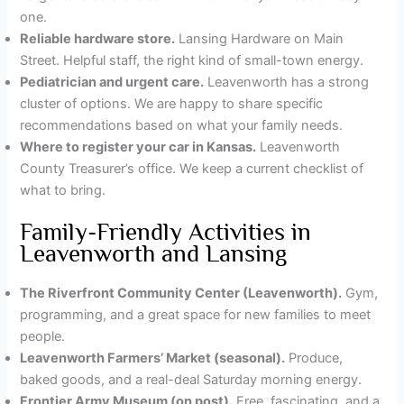
one.
Reliable hardware store.
Lansing Hardware on Main
Street. Helpful staff, the right kind of small-town energy.
Pediatrician and urgent care.
Leavenworth has a strong
cluster of options. We are happy to share specific
recommendations based on what your family needs.
Where to register your car in Kansas.
Leavenworth
County Treasurer’s office. We keep a current checklist of
what to bring.
Family-Friendly Activities in
Leavenworth and Lansing
The Riverfront Community Center (Leavenworth).
Gym,
programming, and a great space for new families to meet
people.
Leavenworth Farmers’ Market (seasonal).
Produce,
baked goods, and a real-deal Saturday morning energy.
Frontier Army Museum (on post).
Free, fascinating, and a