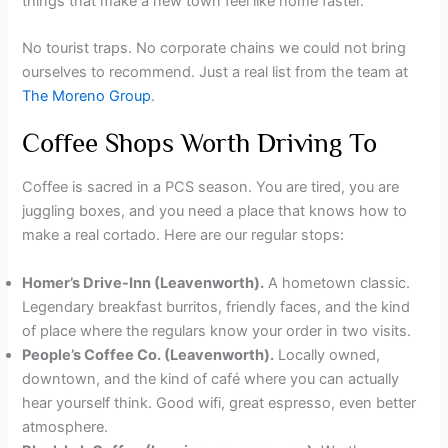
things that make a new town feel like home faster.
No tourist traps. No corporate chains we could not bring
ourselves to recommend. Just a real list from the team at
The Moreno Group
.
Coffee Shops Worth Driving To
Coffee is sacred in a PCS season. You are tired, you are
juggling boxes, and you need a place that knows how to
make a real cortado. Here are our regular stops:
Homer’s Drive-Inn (Leavenworth).
A hometown classic.
Legendary breakfast burritos, friendly faces, and the kind
of place where the regulars know your order in two visits.
People’s Coffee Co. (Leavenworth).
Locally owned,
downtown, and the kind of café where you can actually
hear yourself think. Good wifi, great espresso, even better
atmosphere.