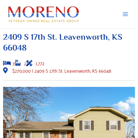
Skip
to
content
2409 S 17th St. Leavenworth, KS
66048
3
2
1,772
$270,000 | 2409 S 17th St. Leavenworth, KS 66048