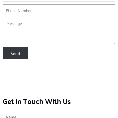
Phone
Message
Send
Get in Touch With Us
Name