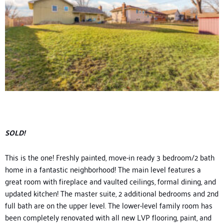
SOLD!
This is the one! Freshly painted
, move-in ready
3 bedroom/2 bath
home in a fantastic neighborhood
! The main level features a
great room with fireplace a
nd vaulted ceilings, formal dining, and
updated kitchen!
The master suite, 2
additional
bedrooms and 2
nd
full bath are on the upper level. The
lower-level
family room
has
been completely renovated with all new LVP flooring
, pain
t, and