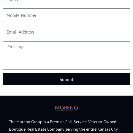
Mobile
Number
Email
Address
Message
Submit
The Moreno Group is a Premier, Full- Service, Veteran-Owned
Boutique Real Estate Company serving the entire Kansas City