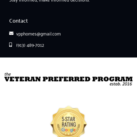
Contact
vpphomes@gmail.com
(913) 489-7012