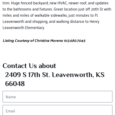
trim.
Huge fenced
backyard, new HVAC, newer roof, and updates
to the bathrooms
and fixtures.
Great location
just off 20
th
S
t with
miles and miles of walkable sidewalks, just minutes to Ft.
Leavenworth
and shopping, and walking distance to Henry
Leavenworth Elementary.
Listing Courtesy of Christina Moreno 913.680.7045
Contact Us about
2409 S 17th St. Leavenworth, KS
66048
Name
Email