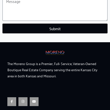
Message
Submit
The Moreno Group is a Premier, Full- Service, Veteran-Owned
Boutique Real Estate Company serving the entire Kansas City
area in both Kansas and Missouri.
F
I
Y
a
n
o
c
s
u
e
t
t
b
a
u
o
g
b