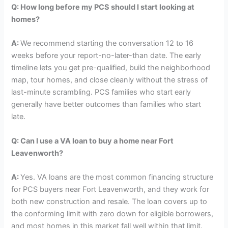
Q:
How long before my PCS should I start looking at
homes?
A:
We recommend starting the conversation 12 to 16
weeks before your report-no-later-than date. The early
timeline lets you get pre-qualified, build the neighborhood
map, tour homes, and close cleanly without the stress of
last-minute scrambling. PCS families who start early
generally have better outcomes than families who start
late.
Q:
Can I use a VA loan to buy a home near Fort
Leavenworth?
A:
Yes. VA loans are the most common financing structure
for PCS buyers near Fort Leavenworth, and they work for
both new construction and resale. The loan covers up to
the conforming limit with zero down for eligible borrowers,
and most homes in this market fall well within that limit.