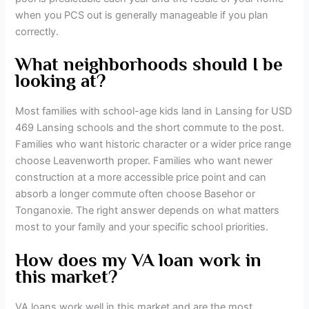
when you PCS out is generally manageable if you plan
correctly.
What neighborhoods should I be
looking at?
Most families with school-age kids land in Lansing for USD
469 Lansing schools and the short commute to the post.
Families who want historic character or a wider price range
choose Leavenworth proper. Families who want newer
construction at a more accessible price point and can
absorb a longer commute often choose Basehor or
Tonganoxie. The right answer depends on what matters
most to your family and your specific school priorities.
How does my VA loan work in
this market?
VA loans work well in this market and are the most