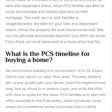
rank and dependent status. Most PCS families use BAH to
cover the principal and interest payment on their
mortgage. The math we run with families is
straightforward: the BAH for your rank and dependent
status, minus the property tax and insurance escrow, tells
you the principal and interest payment your BAH can cover.
From there, we work backward to a home price that fits.
What is the PCS timeline for
buying a home?
We recommend starting the conversation 12 to 16 weeks
before your report-no-later-than date. The early timeline
lets us pre-qualify with your lender, build the neighborhood
map, line up virtual or in-person tours, and write the offer
with time to spare for the close. PCS families who start late
often scramble in the final weeks, which produces more
stress and sometimes worse outcomes than a calmly