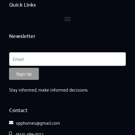
o
r
e
Quick Links
k
a
-
m
f
Newsletter
Email
Sign Up
Stay informed, make informed decisions.
Contact
vpphomes@gmail.com
(913) 489-7012