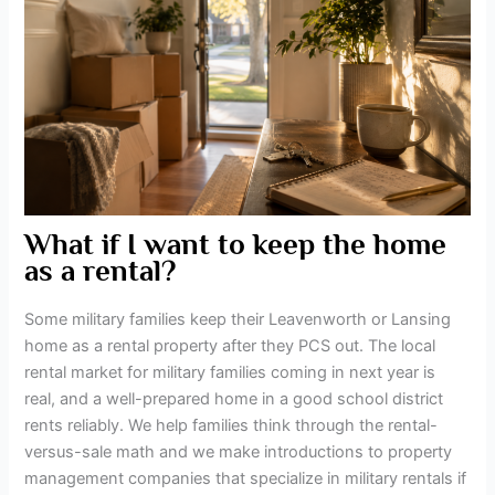
What if I want to keep the home
as a rental?
Some military families keep their Leavenworth or Lansing
home as a rental property after they PCS out. The local
rental market for military families coming in next year is
real, and a well-prepared home in a good school district
rents reliably. We help families think through the rental-
versus-sale math and we make introductions to property
management companies that specialize in military rentals if