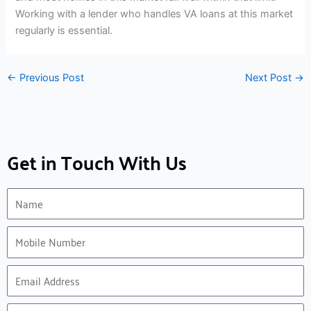
Working with a lender who handles VA loans at this market
regularly is essential.
←
Previous Post
Next Post
→
Get in Touch With Us
Name
Mobile
Number
Email
Address