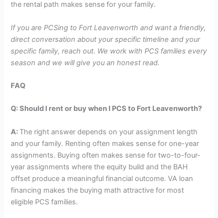
the rental path makes sense for your family.
If you are PCSing to Fort Leavenworth and want a friendly,
direct conversation about your specific timeline and your
specific family, reach out. We work with PCS families every
season and we will give you an honest read.
FAQ
Q:
Should I rent or buy when I PCS to Fort Leavenworth?
A:
The right answer depends on your assignment length
and your family. Renting often makes sense for one-year
assignments. Buying often makes sense for two-to-four-
year assignments where the equity build and the BAH
offset produce a meaningful financial outcome. VA loan
financing makes the buying math attractive for most
eligible PCS families.