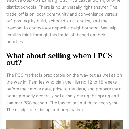
and use USD 469 Lansing, USD 453 Leavenworth, or other
district schools. There is no universally right answer. The
trade-off is on-post community and convenience versus
off-post equity build, school district choice, and the
freedom to choose your specific neighborhood. We help
families think through this trade-off based on their
priorities.
What about selling when I PCS
out?
The PCS market is predictable on the way out as well as on
the way in. Families who plan their listing 12 to 16 weeks
before their move date, price to the data, and prepare their
home properly generally sell cleanly during the spring and
summer PCS season. The buyers are out there each year.
The discipline is timing and preparation.