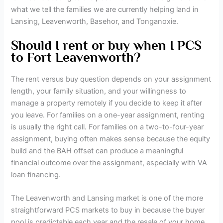
what we tell the families we are currently helping land in
Lansing, Leavenworth, Basehor, and Tonganoxie.
Should I rent or buy when I PCS
to Fort Leavenworth?
The rent versus buy question depends on your assignment
length, your family situation, and your willingness to
manage a property remotely if you decide to keep it after
you leave. For families on a one-year assignment, renting
is usually the right call. For families on a two-to-four-year
assignment, buying often makes sense because the equity
build and the BAH offset can produce a meaningful
financial outcome over the assignment, especially with VA
loan financing.
The Leavenworth and Lansing market is one of the more
straightforward PCS markets to buy in because the buyer
pool is predictable each year and the resale of your home