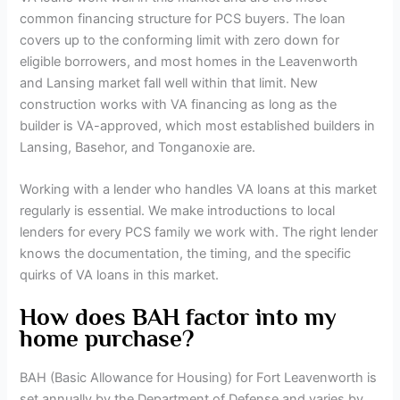
common financing structure for PCS buyers. The loan
covers up to the conforming limit with zero down for
eligible borrowers, and most homes in the Leavenworth
and Lansing market fall well within that limit. New
construction works with VA financing as long as the
builder is VA-approved, which most established builders in
Lansing, Basehor, and Tonganoxie are.
Working with a lender who handles VA loans at this market
regularly is essential. We make introductions to local
lenders for every PCS family we work with. The right lender
knows the documentation, the timing, and the specific
quirks of VA loans in this market.
How does BAH factor into my
home purchase?
BAH (Basic Allowance for Housing) for Fort Leavenworth is
set annually by the Department of Defense and varies by