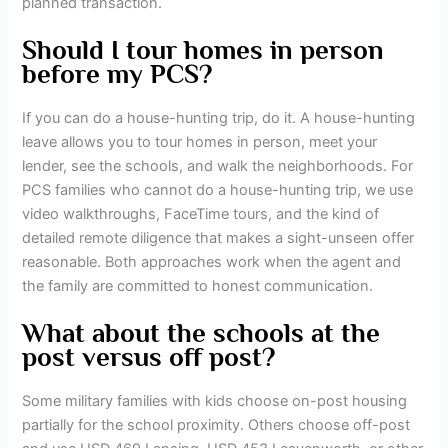
planned transaction.
Should I tour homes in person
before my PCS?
If you can do a house-hunting trip, do it. A house-hunting
leave allows you to tour homes in person, meet your
lender, see the schools, and walk the neighborhoods. For
PCS families who cannot do a house-hunting trip, we use
video walkthroughs, FaceTime tours, and the kind of
detailed remote diligence that makes a sight-unseen offer
reasonable. Both approaches work when the agent and
the family are committed to honest communication.
What about the schools at the
post versus off post?
Some military families with kids choose on-post housing
partially for the school proximity. Others choose off-post