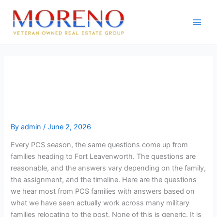
Skip
to
content
Top questions PCS families ask
about moving to Fort
Leavenworth
By
admin
/
June 2, 2026
Every PCS season, the same questions come up from
families heading to Fort Leavenworth. The questions are
reasonable, and the answers vary depending on the family,
the assignment, and the timeline. Here are the questions
we hear most from PCS families with answers based on
what we have seen actually work across many military
families relocating to the post. None of this is generic. It is