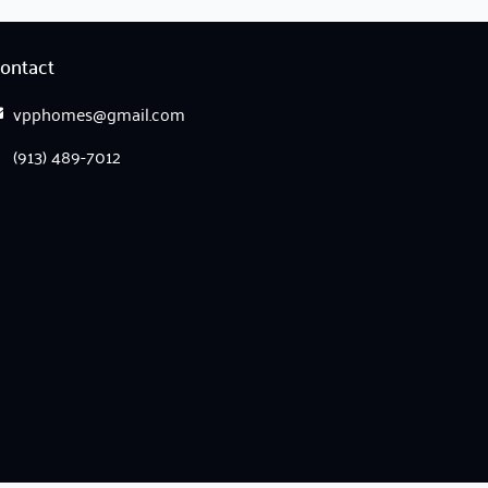
ontact
vpphomes@gmail.com
(913) 489-7012