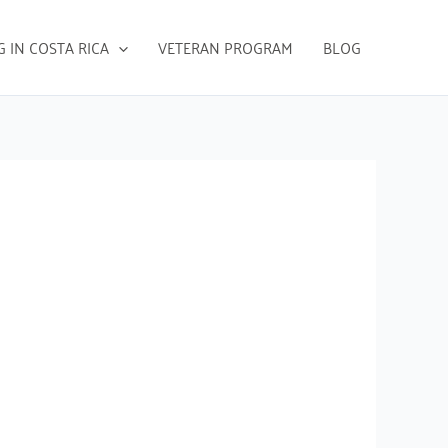
G IN COSTA RICA
VETERAN PROGRAM
BLOG
s