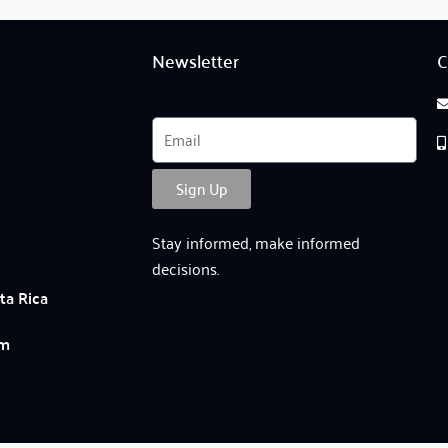
Newsletter
C
Email
Sign Up
Stay informed, make informed
decisions.
ta Rica
am