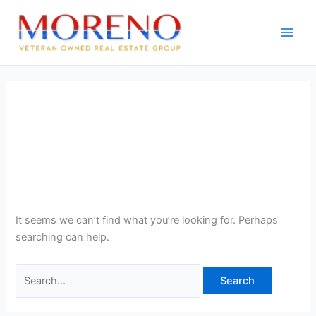
Skip
Search
to
for:
content
Homes on Acreage: Expert
Real Estate Search for the
KC Metro
It seems we can’t find what you’re looking for. Perhaps
searching can help.