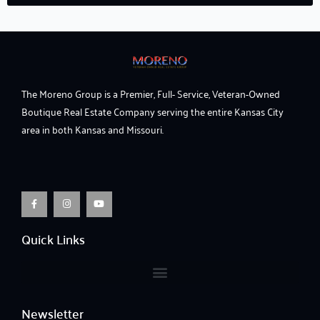
The Moreno Group is a Premier, Full- Service, Veteran-Owned
Boutique Real Estate Company serving the entire Kansas City
area in both Kansas and Missouri.
F
I
Y
a
n
o
c
s
u
e
t
t
b
a
u
o
g
b
o
r
e
Quick Links
k
a
-
m
f
Newsletter