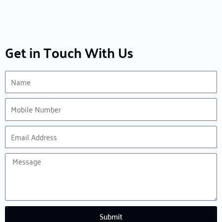
Get in Touch With Us
Name
Mobile
Number
Email
Address
Message
Submit