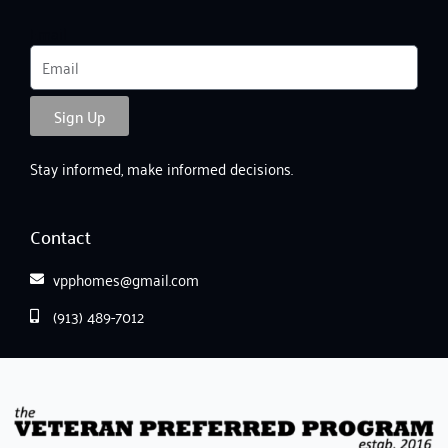
Email
Sign Up
Stay informed, make informed decisions.
Contact
vpphomes@gmail.com
(913) 489-7012