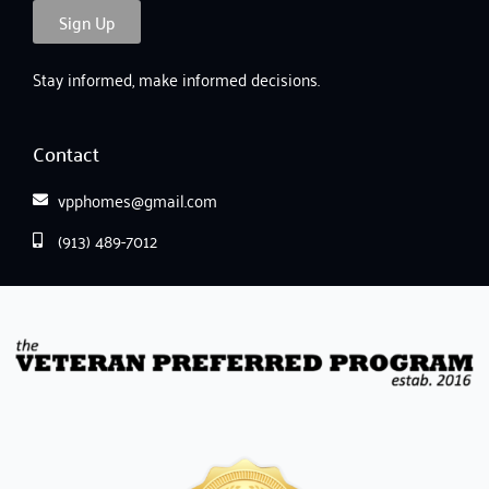
Sign Up
Stay informed, make informed decisions.
Contact
vpphomes@gmail.com
(913) 489-7012