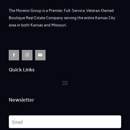
The Moreno Group is a Premier, Full- Service, Veteran-Owned
Boutique Real Estate Company serving the entire Kansas City
area in both Kansas and Missouri.
F
I
Y
a
n
o
c
s
u
e
t
t
b
a
u
o
g
b
o
r
e
Quick Links
k
a
-
m
f
Newsletter
Email