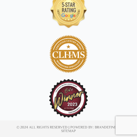
© 2024 ALL RIGHTS RESERVED | POWERED BY:
BRANDEFINED
|
SITEMAP