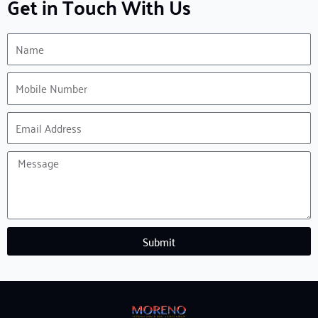
Get in Touch With Us
Name
Mobile
Number
Email
Address
Message
Submit