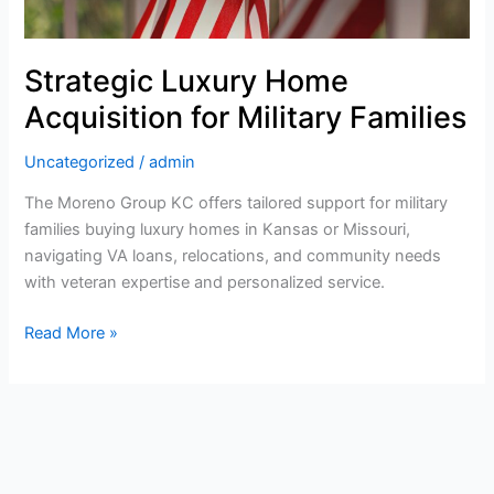
Families:
Navigating
Your
Strategic Luxury Home
Next
Acquisition for Military Families
Big
Move
Uncategorized
/
admin
The Moreno Group KC offers tailored support for military
families buying luxury homes in Kansas or Missouri,
navigating VA loans, relocations, and community needs
with veteran expertise and personalized service.
Read More »