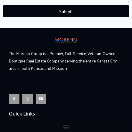
Submit
The Moreno Group is a Premier, Full- Service, Veteran-Owned
Boutique Real Estate Company serving the entire Kansas City
area in both Kansas and Missouri.
F
I
Y
a
n
o
c
s
u
e
t
t
b
a
u
o
g
b
o
r
e
Quick Links
k
a
-
m
f