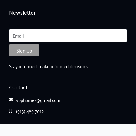
Newsletter
Email
Sign Up
Stay informed, make informed decisions.
Contact
vpphomes@gmail.com
(913) 489-7012