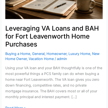
and
BAH
when
buying
a
Leveraging VA Loans and BAH
home
for Fort Leavenworth Home
near
Fort
Purchases
Leavenworth
Buying a Home
,
General
,
Homeowner
,
Luxury Home
,
New
Home Owner
,
Vacation Home
/
admin
Using your VA loan and your BAH thoughtfully is one of the
most powerful things a PCS family can do when buying a
home near Fort Leavenworth. The VA loan gives you zero
down financing, competitive rates, and no private
mortgage insurance. The BAH covers most or all of your
monthly principal and interest payment. […]
Read More »