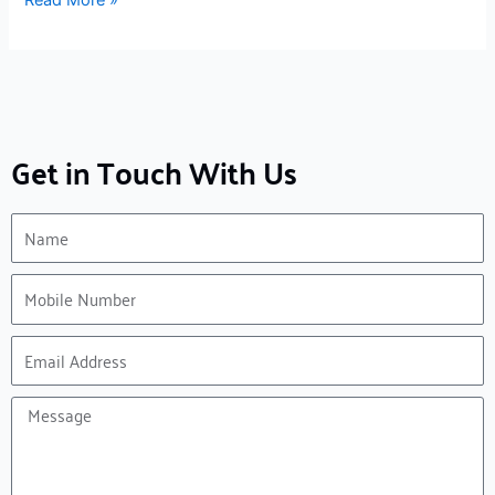
Get in Touch With Us
Name
Mobile
Number
Email
Address
Message