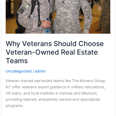
Estate
Teams
Why Veterans Should Choose
Veteran-Owned Real Estate
Teams
Uncategorized
/
admin
Veteran-owned real estate teams like The Moreno Group
KC offer veterans expert guidance in military relocations,
VA loans, and local markets in Kansas and Missouri,
providing tailored, empathetic service and specialized
programs.