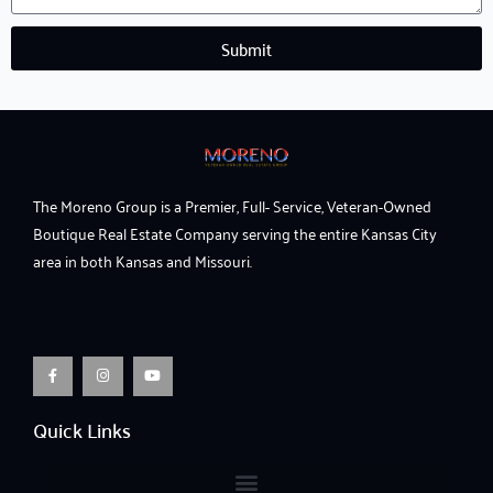
Submit
The Moreno Group is a Premier, Full- Service, Veteran-Owned
Boutique Real Estate Company serving the entire Kansas City
area in both Kansas and Missouri.
F
I
Y
a
n
o
c
s
u
e
t
t
b
a
u
o
g
b
o
r
e
Quick Links
k
a
-
m
f