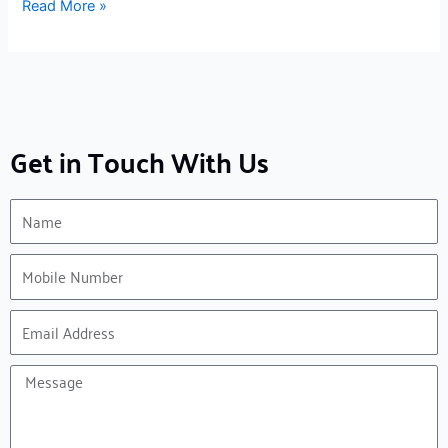
Read More »
Get in Touch With Us
Name
Mobile
Number
Email
Address
Message