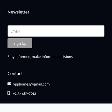
Newsletter
Email
Sign Up
Stay informed, make informed decisions.
Contact
vpphomes@gmail.com
(913) 489-7012