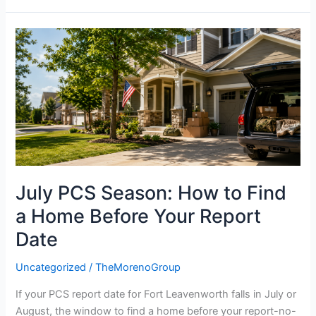
July
PCS
Season:
How
to
Find
a
Home
Before
July PCS Season: How to Find
Your
Report
a Home Before Your Report
Date
Date
Uncategorized
/
TheMorenoGroup
If your PCS report date for Fort Leavenworth falls in July or
August, the window to find a home before your report-no-