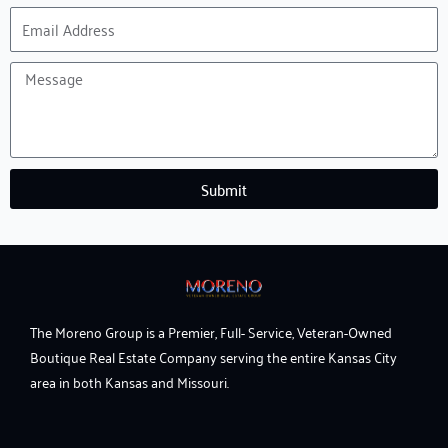
Email
Address
Message
Submit
The Moreno Group is a Premier, Full- Service, Veteran-Owned
Boutique Real Estate Company serving the entire Kansas City
area in both Kansas and Missouri.
F
I
Y