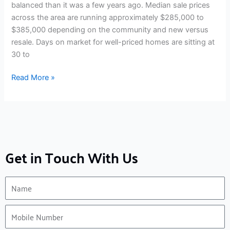
balanced than it was a few years ago. Median sale prices
across the area are running approximately $285,000 to
$385,000 depending on the community and new versus
resale. Days on market for well-priced homes are sitting at
30 to
Read More »
Get in Touch With Us
Name
Mobile
Number