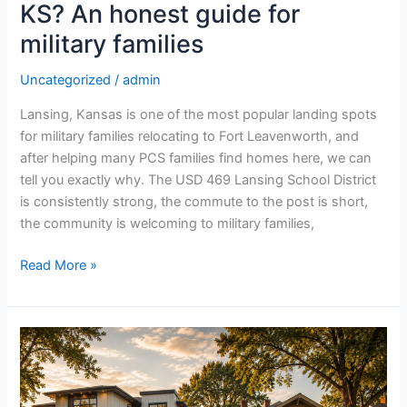
KS? An honest guide for
for
military
military families
families
Uncategorized
/
admin
Lansing, Kansas is one of the most popular landing spots
for military families relocating to Fort Leavenworth, and
after helping many PCS families find homes here, we can
tell you exactly why. The USD 469 Lansing School District
is consistently strong, the commute to the post is short,
the community is welcoming to military families,
Read More »
New
construction
vs
resale