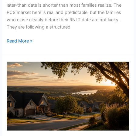
later-than date is shorter than most families realize. The
PCS market here is real and predictable, but the families
who close cleanly before their RNLT date are not lucky.
They are following a structured
Read More »
Why
we
built
the
Moreno
Group
around
military
families
and