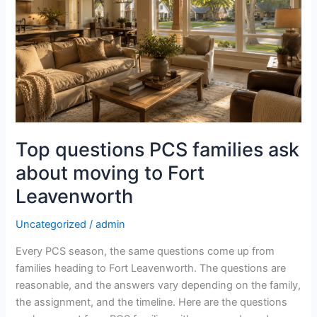
PCS
families
ask
about
moving
to
Fort
Leavenworth
Top questions PCS families ask
about moving to Fort
Leavenworth
Uncategorized
/
admin
Every PCS season, the same questions come up from
families heading to Fort Leavenworth. The questions are
reasonable, and the answers vary depending on the family,
the assignment, and the timeline. Here are the questions