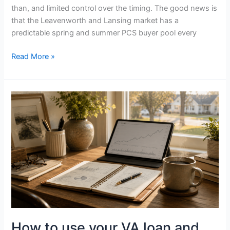
than, and limited control over the timing. The good news is
that the Leavenworth and Lansing market has a
predictable spring and summer PCS buyer pool every
Read More »
How
to
use
your
VA
loan
and
BAH
when
buying
a
How to use your VA loan and