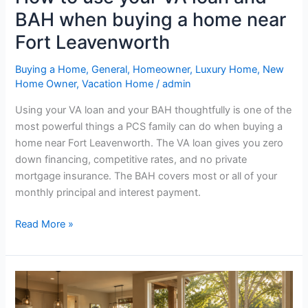
home
BAH when buying a home near
near
Fort
Fort Leavenworth
Leavenworth
Buying a Home
,
General
,
Homeowner
,
Luxury Home
,
New
Home Owner
,
Vacation Home
/
admin
Using your VA loan and your BAH thoughtfully is one of the
most powerful things a PCS family can do when buying a
home near Fort Leavenworth. The VA loan gives you zero
down financing, competitive rates, and no private
mortgage insurance. The BAH covers most or all of your
monthly principal and interest payment.
Read More »
Top
questions