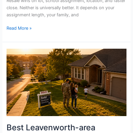
Resale wins on lot, school assignment, location, and faster
close. Neither is universally better. It depends on your
assignment length, your family, and
Read More »
Best
Leavenworth-
area
neighborhoods
for
military
families,
ranked
for
2026
Best Leavenworth-area