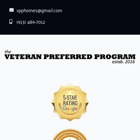
vpphomes@gmail.com
(913) 489-7012