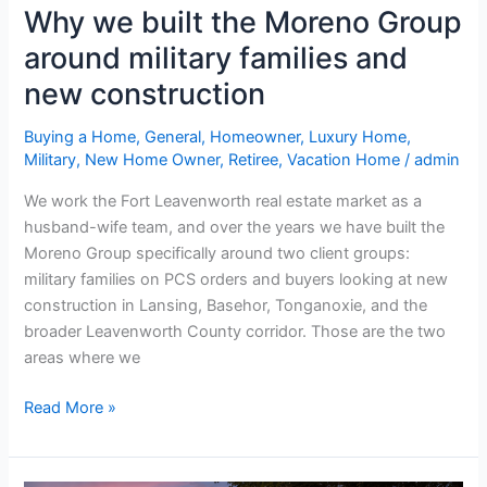
new
Why we built the Moreno Group
construction
around military families and
new construction
Buying a Home
,
General
,
Homeowner
,
Luxury Home
,
Military
,
New Home Owner
,
Retiree
,
Vacation Home
/
admin
We work the Fort Leavenworth real estate market as a
husband-wife team, and over the years we have built the
Moreno Group specifically around two client groups:
military families on PCS orders and buyers looking at new
construction in Lansing, Basehor, Tonganoxie, and the
broader Leavenworth County corridor. Those are the two
areas where we
Read More »