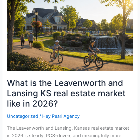
the
Leavenworth
and
Lansing
KS
real
estate
market
like
in
2026?
What is the Leavenworth and
Lansing KS real estate market
like in 2026?
Uncategorized
/
Hey Pearl Agency
The Leavenworth and Lansing, Kansas real estate market
in 2026 is steady, PCS-driven, and meaningfully more