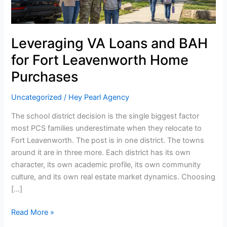
Decision
Than
Most
Leveraging VA Loans and BAH
PCS
Families
for Fort Leavenworth Home
Realize
Purchases
Uncategorized
/
Hey Pearl Agency
The school district decision is the single biggest factor
most PCS families underestimate when they relocate to
Fort Leavenworth. The post is in one district. The towns
around it are in three more. Each district has its own
character, its own academic profile, its own community
culture, and its own real estate market dynamics. Choosing
[…]
Read More »