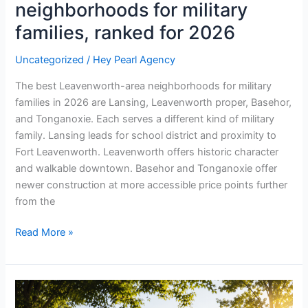
neighborhoods for military
families, ranked for 2026
Uncategorized
/
Hey Pearl Agency
The best Leavenworth-area neighborhoods for military
families in 2026 are Lansing, Leavenworth proper, Basehor,
and Tonganoxie. Each serves a different kind of military
family. Lansing leads for school district and proximity to
Fort Leavenworth. Leavenworth offers historic character
and walkable downtown. Basehor and Tonganoxie offer
newer construction at more accessible price points further
from the
Read More »
What
is