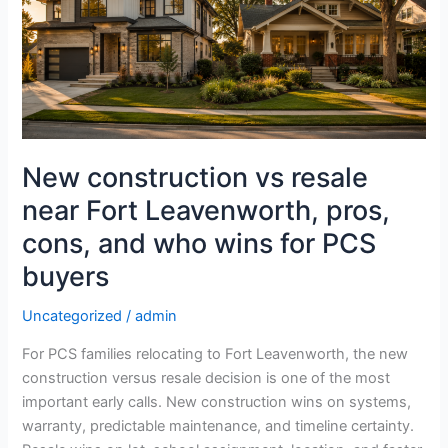
near
Fort
Leavenworth,
pros,
cons,
and
who
New construction vs resale
wins
near Fort Leavenworth, pros,
for
PCS
cons, and who wins for PCS
buyers
buyers
Uncategorized
/
admin
For PCS families relocating to Fort Leavenworth, the new
construction versus resale decision is one of the most
important early calls. New construction wins on systems,
warranty, predictable maintenance, and timeline certainty.